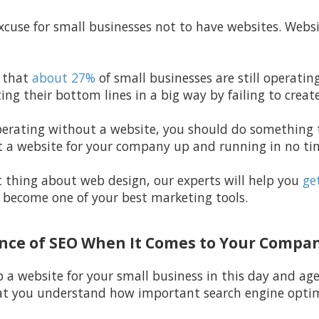
excuse for small businesses not to have websites. Webs
 that
about 27%
of small businesses are still operati
ting their bottom lines in a big way by failing to creat
l operating without a website, you should do somethin
 a website for your company up and running in no tim
t thing about web design, our experts will help you
get
y become one of your best marketing tools.
ance of SEO When It Comes to Your Compa
p a website for your small business in this day and ag
at you understand how important search engine optimi