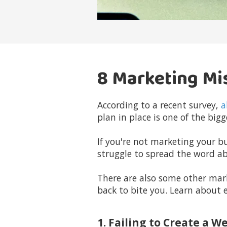
8 Marketing Mi
According to a recent survey,
a
plan in place is one of the bi
If you're not marketing your bu
struggle to spread the word a
There are also some other mar
back to bite you. Learn about 
1. Failing to Create a W