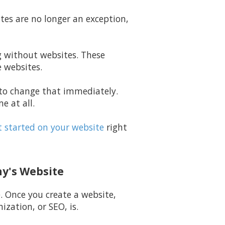
ites are no longer an exception,
ng without websites. These
e websites.
g to change that immediately.
e at all.
 started on your website
right
ny's Website
e. Once you create a website,
zation, or SEO, is.