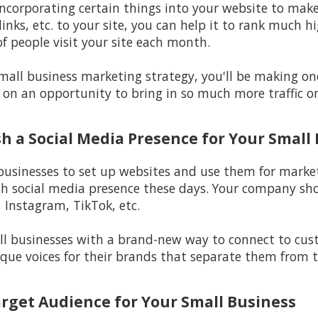
incorporating certain things into your website to make i
inks, etc. to your site, you can help it to rank much h
f people visit your site each month.
 small business marketing strategy, you'll be making o
 on an opportunity to bring in so much more traffic on
ish a Social Media Presence for Your Small
 businesses to set up websites and use them for marketi
sh social media presence these days. Your company sho
 Instagram, TikTok, etc.
l businesses with a brand-new way to connect to custo
ique voices for their brands that separate them from t
arget Audience for Your Small Business