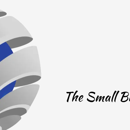
The Small Bu