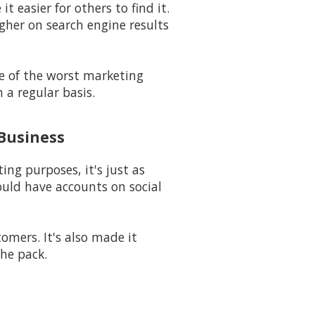
t easier for others to find it.
igher on search engine results
ne of the worst marketing
 a regular basis.
 Business
ng purposes, it's just as
uld have accounts on social
mers. It's also made it
he pack.