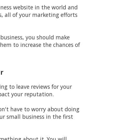
iness website in the world and
 all of your marketing efforts
 business, you should make
them to increase the chances of
r
ing to leave reviews for your
pact your reputation.
won't have to worry about doing
 small business in the first
omething about it. You will