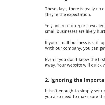
These days, there is really no 
they’re the expectation.
Yet, one recent report revealed
small businesses are likely hur
If your small business is stil
With our company, you can get
Even if you don't know the firs
away. Your website will quickl
2. Ignoring the Import
It isn't enough to simply set u
you also need to make sure th