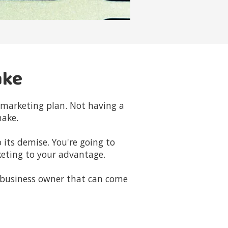
ake
d marketing plan. Not having a
make.
 its demise. You're going to
eting to your advantage.
 business owner that can come