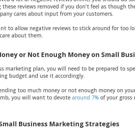
 these reviews removed if you don't feel as though the
pany cares about input from your customers.
t to allow negative reviews to stick around for too 
care about them.
Money or Not Enough Money on Small Bus
ss marketing plan, you will need to be prepared to s
ng budget and use it accordingly.
spending too much money or not enough money on your
humb, you will want to devote
around 7%
of your gross
 Small Business Marketing Strategies