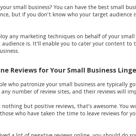
 your small business? You can have the best small bus
nce, but if you don't know who your target audience is,
ploy any marketing techniques on behalf of your small
audience is. It'll enable you to cater your content to 
usiness.
ine Reviews for Your Small Business Linge
ple who patronize your small business are typically go
 any number of review sites, and their reviews will im
st nothing but positive reviews, that's awesome. You 
hose who have taken the time to leave reviews for your
eived a lot of negative reviews online, you should do s