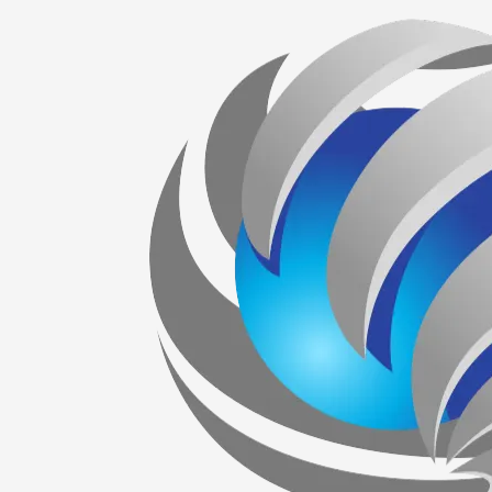
Skip to content