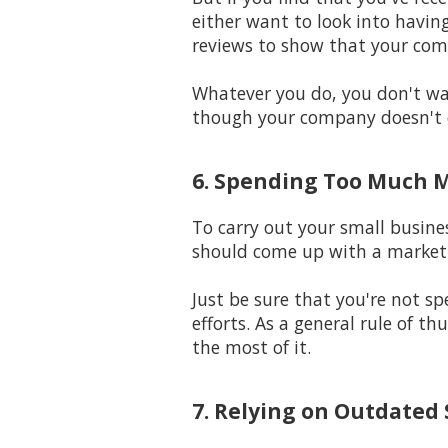
either want to look into having
reviews to show that your com
Whatever you do, you don't wan
though your company doesn't 
6. Spending Too Much 
To carry out your small busine
should come up with a marketi
Just be sure that you're not 
efforts. As a general rule of t
the most of it.
7. Relying on Outdated