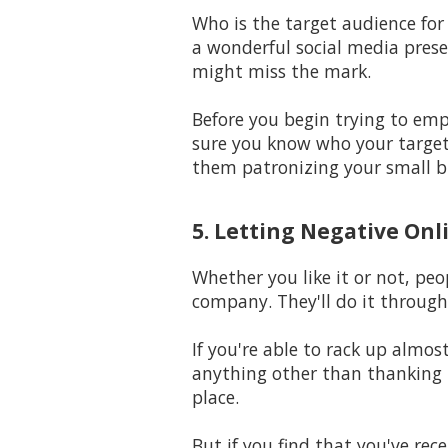
Who is the target audience for
a wonderful social media prese
might miss the mark.
Before you begin trying to em
sure you know who your target 
them patronizing your small b
5. Letting Negative Onl
Whether you like it or not, peo
company. They'll do it through
If you're able to rack up almo
anything other than thanking t
place.
But if you find that you've rec