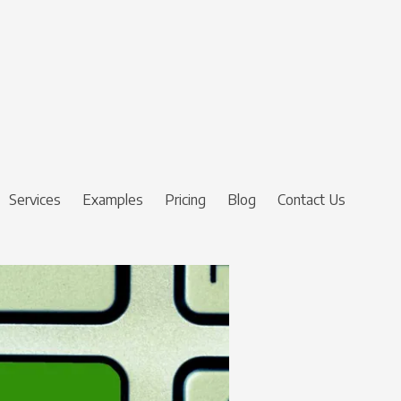
Services
Examples
Pricing
Blog
Contact Us