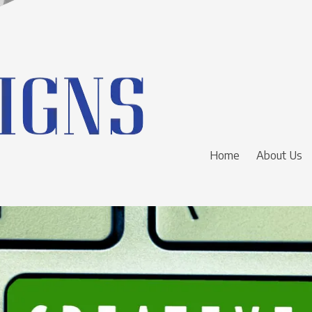
Home
About Us