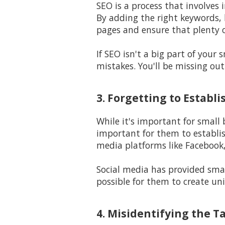
SEO is a process that involves 
By adding the right keywords, l
pages and ensure that plenty o
If SEO isn't a big part of your
mistakes. You'll be missing out
3. Forgetting to Establ
While it's important for small
important for them to establi
media platforms like Facebook,
Social media has provided smal
possible for them to create un
4. Misidentifying the T