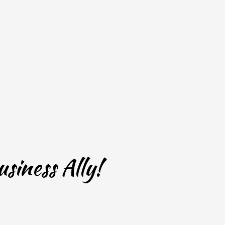
siness Ally!