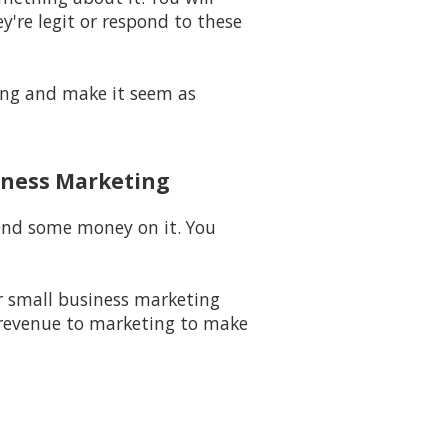
y're legit or respond to these
long and make it seem as
iness Marketing
pend some money on it. You
 small business marketing
 revenue to marketing to make