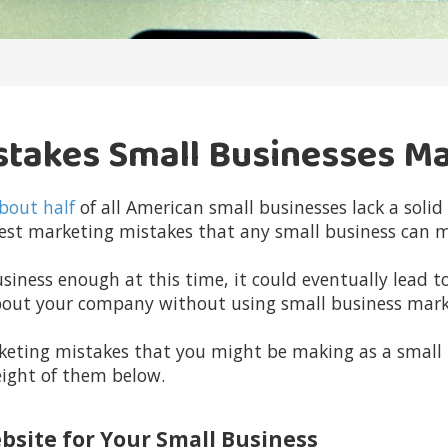
stakes Small Businesses M
bout half
of all American small businesses lack a soli
ggest marketing mistakes that any small business can 
siness enough at this time, it could eventually lead to
bout your company without using small business mark
keting mistakes that you might be making as a small
eight of them below.
ebsite for Your Small Business