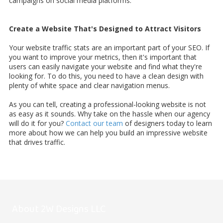
campaigns on social media platforms.
Create a Website That's Designed to Attract Visitors
Your website traffic stats are an important part of your SEO. If
you want to improve your metrics, then it's important that
users can easily navigate your website and find what they're
looking for. To do this, you need to have a clean design with
plenty of white space and clear navigation menus.
As you can tell, creating a professional-looking website is not
as easy as it sounds. Why take on the hassle when our agency
will do it for you?
Contact our team
of designers today to learn
more about how we can help you build an impressive website
that drives traffic.
About 2W Designs LLC