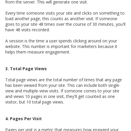
from the server. This will generate one visit.
Every time someone visits your site and clicks on something to
load another page, this counts as another visit. If someone
goes to your site 48 times over the course of 30 minutes, you'll
have 48 visits recorded.
A session is the time a user spends clicking around on your
website. This number is important for marketers because it
helps them measure engagement.
3. Total Page Views
Total page views are the total number of times that any page
has been viewed from your site. This can include both single-
view and multiple-view visits. If someone comes to your site
and views 10 pages in one visit, they'll get counted as one
visitor, but 10 total page views.
4. Pages Per Visit
Pages per visit is a metric that measures how engaged your