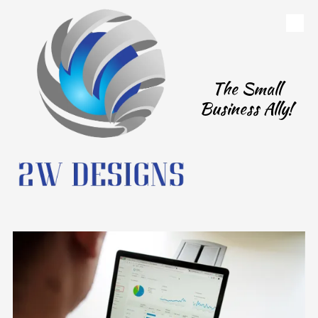
Skip to content
The Small
Business Ally!