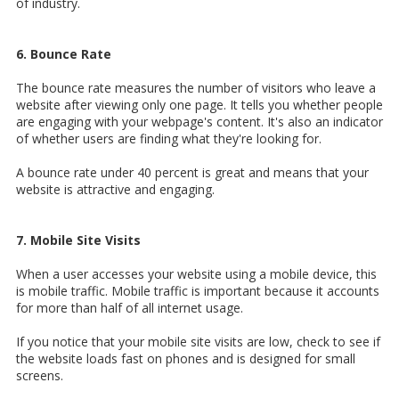
of industry.
6. Bounce Rate
The bounce rate measures the number of visitors who leave a
website after viewing only one page. It tells you whether people
are engaging with your webpage's content. It's also an indicator
of whether users are finding what they're looking for.
A bounce rate under 40 percent is great and means that your
website is attractive and engaging.
7. Mobile Site Visits
When a user accesses your website using a mobile device, this
is mobile traffic. Mobile traffic is important because it accounts
for more than half of all internet usage.
If you notice that your mobile site visits are low, check to see if
the website loads fast on phones and is designed for small
screens.