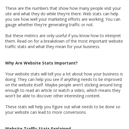
These are the numbers that show how many people visit your
site and what they do while they're there. Web stats can help
you see how well your marketing efforts are working. You can
gauge whether they're generating traffic or not.
But these metrics are only useful if you know how to interpret
them. Read on for a breakdown of the most important website
traffic stats and what they mean for your business.
Why Are Website Stats Important?
Your website stats will tell you a lot about how your business is
doing. They can help you see if anything needs to be improved
on the website itself. Maybe people aren't sticking around long
enough to read an article or watch a video, which means they
won't be able to discover other interesting content.
These stats will help you figure out what needs to be done so
your website can lead to more conversions.
Website Traffic Stats Explained