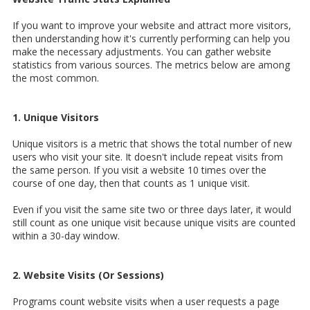
If you want to improve your website and attract more visitors,
then understanding how it's currently performing can help you
make the necessary adjustments. You can gather website
statistics from various sources. The metrics below are among
the most common.
1. Unique Visitors
Unique visitors is a metric that shows the total number of new
users who visit your site. It doesn't include repeat visits from
the same person. If you visit a website 10 times over the
course of one day, then that counts as 1 unique visit.
Even if you visit the same site two or three days later, it would
still count as one unique visit because unique visits are counted
within a 30-day window.
2. Website Visits (Or Sessions)
Programs count website visits when a user requests a page