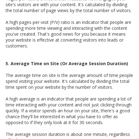
site's visitors are with your content. It's calculated by dividing
the total number of page views by the total number of visitors.
A high pages-per-visit (P/V) ratio is an indicator that people are
spending more time viewing and interacting with the content
you've created. That's good news for you because it means
your website is effective at converting visitors into leads or
customers.
5. Average Time on Site (Or Average Session Duration)
The average time on site is the average amount of time people
spend visiting your website. It's calculated by dividing the total
time spent on your website by the number of visitors.
A high average is an indicator that people are spending a lot of
time interacting with your content and not just clicking through
quickly. If a visitor spends an hour on your site, there's a good
chance they'll be interested in what you have to offer as
opposed to if they only look at it for 30 seconds.
The average session duration is about one minute, regardless