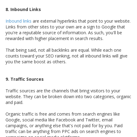
8. Inbound Links
Inbound links
are external hyperlinks that point to your website.
Links from other sites to your own are a sign to Google that
you're a reputable source of information. As such, you'll be
rewarded with higher placement in search results.
That being said, not all backlinks are equal. While each one
counts toward your SEO ranking, not all inbound links will give
you the same boost as others.
9. Traffic Sources
Traffic sources are the channels that bring visitors to your
website. They can be broken down into two categories, organic
and paid.
Organic traffic is free and comes from search engines like
Google, social media like Facebook and Twitter, email
campaigns, or anything else that's not paid for by you. Paid
traffic can be anything from PPC ads on search engines to