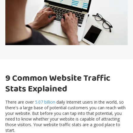
9 Common Website Traffic
Stats Explained
There are over
5.07 billion
daily Internet users in the world, so
there's a large base of potential customers you can reach with
your website. But before you can tap into that potential, you
need to know whether your website is capable of attracting
those visitors. Your website traffic stats are a good place to
start.